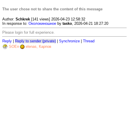
The user chose not to share the content of this message
Author:
Schkrek
[141 views] 2026-04-23 12:58:32
In response to:
Околокиношное
by
tasko
, 2026-04-21 18:27:20
Please login for full experience.
Reply
|
Reply to sender (private)
|
Synchronize
|
Thread
SOEn
elenas, Карпов