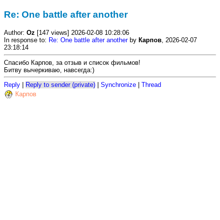
Re: One battle after another
Author:
Oz
[147 views] 2026-02-08 10:28:06
In response to:
Re: One battle after another
by
Карпов
, 2026-02-07
23:18:14
Спасибо Карпов, за отзыв и список фильмов!
Битву вычеркиваю, навсегда:)
Reply
|
Reply to sender (private)
|
Synchronize
|
Thread
Карпов