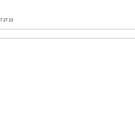
17:27:13