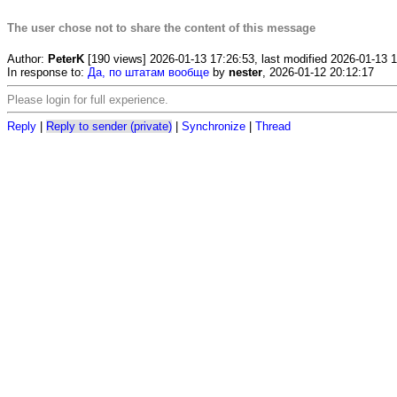
The user chose not to share the content of this message
Author:
PeterK
[190 views] 2026-01-13 17:26:53, last modified 2026-01-13 
In response to:
Да, по штатам вообще
by
nester
, 2026-01-12 20:12:17
Please login for full experience.
Reply
|
Reply to sender (private)
|
Synchronize
|
Thread