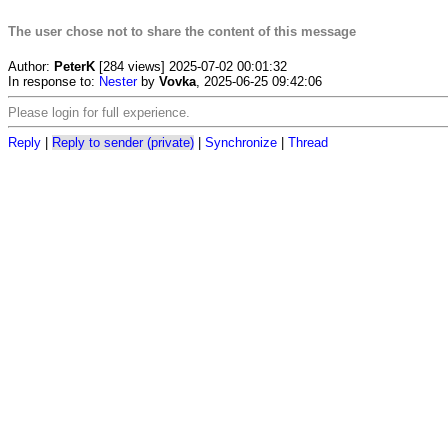
The user chose not to share the content of this message
Author:
PeterK
[284 views] 2025-07-02 00:01:32
In response to:
Nester
by
Vovka
, 2025-06-25 09:42:06
Please login for full experience.
Reply
|
Reply to sender (private)
|
Synchronize
|
Thread